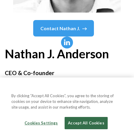
Contact
Nathan J.
Nathan J.
Anderson
CEO & Co-founder
Scantrust
By clicking “Accept All Cookies”, you agree to the storing of
cookies on your device to enhance site navigation, analyze
site usage, and assist in our marketing efforts.
Country or State
Netherlands
Cookies Settings
Accept All Cookies