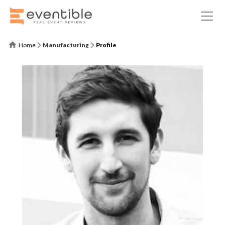
Home
Manufacturing
Profile