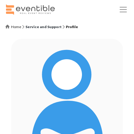
Home
Service and Support
Profile