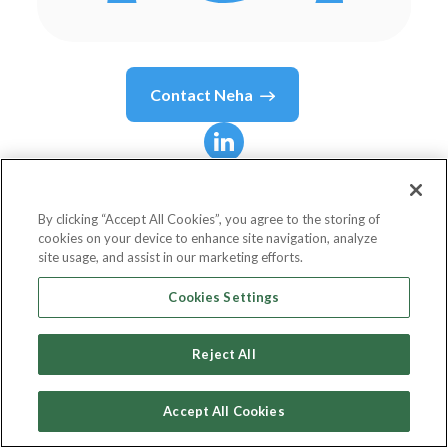
Contact
Neha
Neha
Agrawal
By clicking “Accept All Cookies”, you agree to the storing of
cookies on your device to enhance site navigation, analyze
Sr. Technical Lead
site usage, and assist in our marketing efforts.
Netlink Digital Solutions - part of Xebia
Cookies Settings
Reject All
Country or State
India
Accept All Cookies