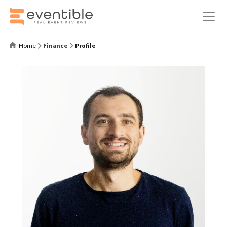
Home
Finance
Profile