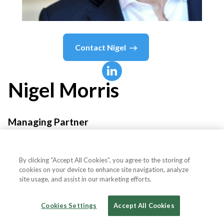
Contact
Nigel
Nigel
Morris
Managing Partner
QED Investors
By clicking “Accept All Cookies”, you agree to the storing of
cookies on your device to enhance site navigation, analyze
site usage, and assist in our marketing efforts.
Country or State
United States
Cookies Settings
Accept All Cookies