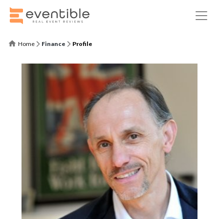
Home
Finance
Profile