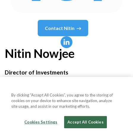
Contact
Nitin
Nitin
Nowjee
Director of Investments
LeapFrog Investments
By clicking “Accept All Cookies”, you agree to the storing of
cookies on your device to enhance site navigation, analyze
site usage, and assist in our marketing efforts.
Country or State
United Kingdom
Cookies Settings
Accept All Cookies