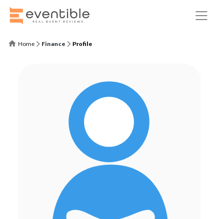
Home
Finance
Profile