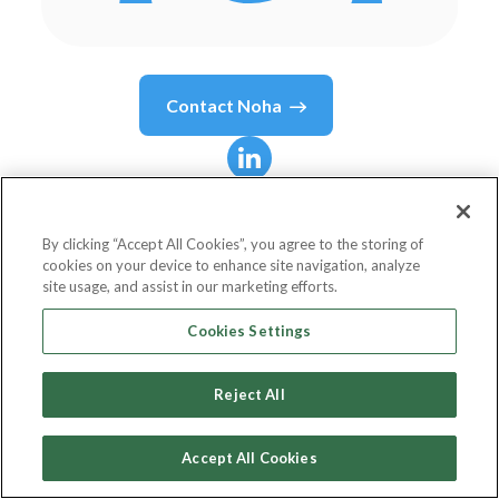
Contact
Noha
Noha
Shaker
By clicking “Accept All Cookies”, you agree to the storing of
cookies on your device to enhance site navigation, analyze
Deputy Head of Marketing and
site usage, and assist in our marketing efforts.
Communication Department
Cookies Settings
Bank Audi
Reject All
Accept All Cookies
Country or State
Egypt