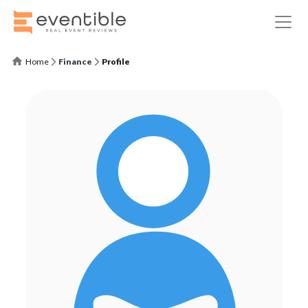
Home
Finance
Profile