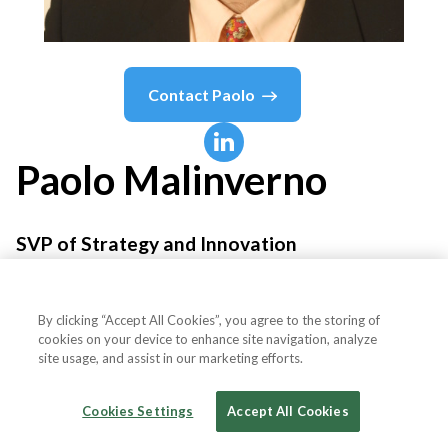
Contact
Paolo
Paolo
Malinverno
SVP of Strategy and Innovation
Salesforce
By clicking “Accept All Cookies”, you agree to the storing of
cookies on your device to enhance site navigation, analyze
site usage, and assist in our marketing efforts.
Country or State
Ireland
Cookies Settings
Accept All Cookies