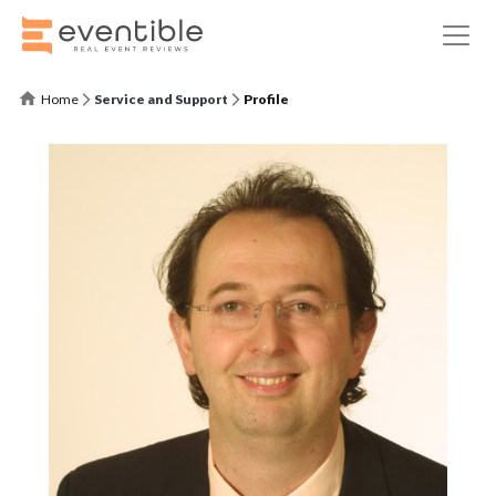
Home
Service and Support
Profile