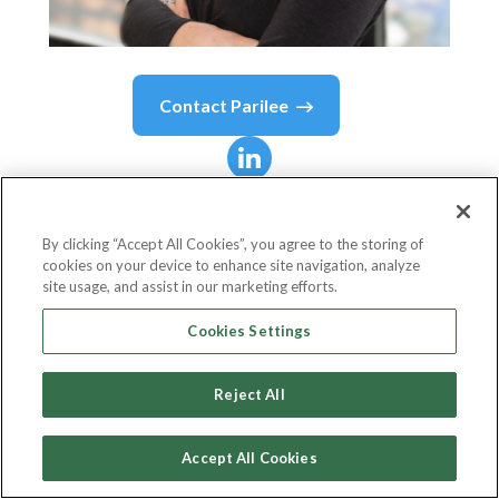
Contact
Parilee
Parilee
Edison Wang
By clicking “Accept All Cookies”, you agree to the storing of
cookies on your device to enhance site navigation, analyze
Chief Product Officer
site usage, and assist in our marketing efforts.
Alloy
Cookies Settings
Reject All
Country or State
United States
Accept All Cookies