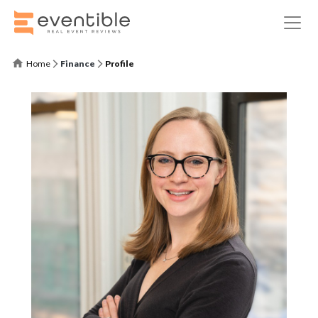
Home
Finance
Profile