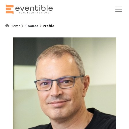
Home
Finance
Profile