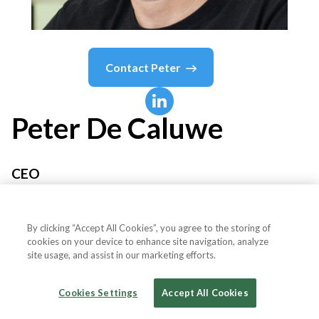
Contact
Peter
Peter
De Caluwe
CEO
Thunes
By clicking “Accept All Cookies”, you agree to the storing of
cookies on your device to enhance site navigation, analyze
site usage, and assist in our marketing efforts.
Country or State
Singapore
Cookies Settings
Accept All Cookies