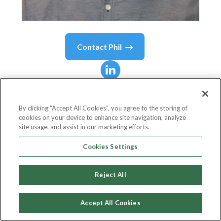
Contact
Phil
Phil
Bak
By clicking “Accept All Cookies”, you agree to the storing of
cookies on your device to enhance site navigation, analyze
Chief Executive Officer
site usage, and assist in our marketing efforts.
Armada ETF Advisors
Cookies Settings
Reject All
Country or State
United States
Accept All Cookies