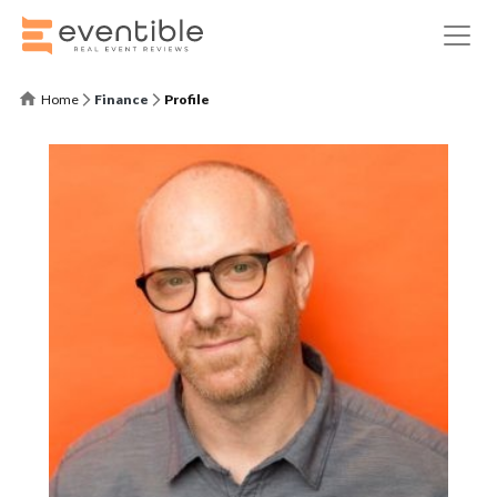
Home
Finance
Profile