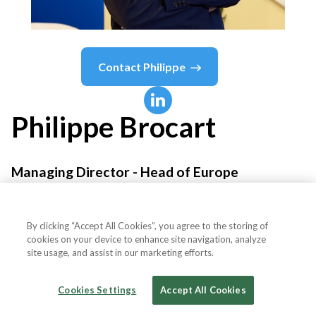
Contact
Philippe
Philippe
Brocart
Managing Director - Head of Europe
Material Bank®
By clicking “Accept All Cookies”, you agree to the storing of
cookies on your device to enhance site navigation, analyze
site usage, and assist in our marketing efforts.
Country or State
France
Cookies Settings
Accept All Cookies