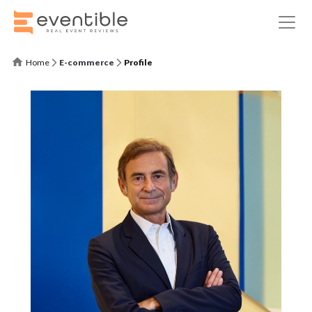
Home
E-commerce
Profile