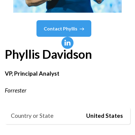
Contact
Phyllis
Phyllis
Davidson
VP, Principal Analyst
Forrester
Country or State
United States