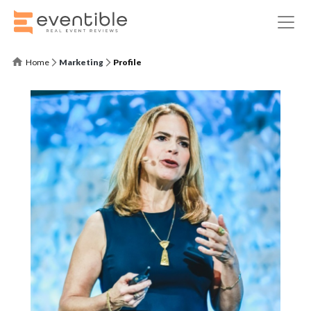
Home
Marketing
Profile