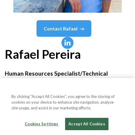
Contact
Rafael
Rafael
Pereira
Human Resources Specialist/Technical
Recruiter
By clicking “Accept All Cookies”, you agree to the storing of
Precision Systems
cookies on your device to enhance site navigation, analyze
site usage, and assist in our marketing efforts.
Cookies Settings
Accept All Cookies
Country or State
United States