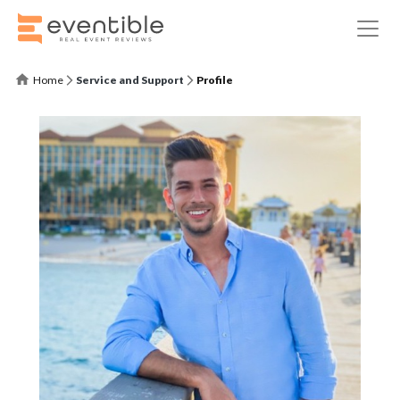
Home
Service and Support
Profile