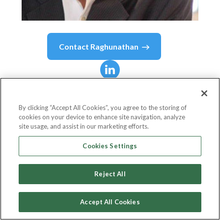
Contact
Raghunathan
Raghunathan
R
By clicking “Accept All Cookies”, you agree to the storing of
cookies on your device to enhance site navigation, analyze
Chief Executive Officer
site usage, and assist in our marketing efforts.
WWF-Singapore
Cookies Settings
Reject All
Country or State
Singapore
Accept All Cookies