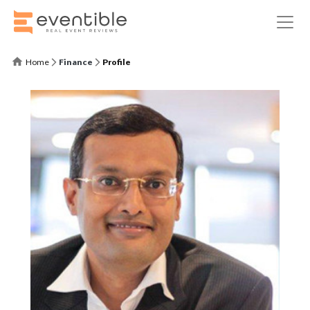
Home
Finance
Profile