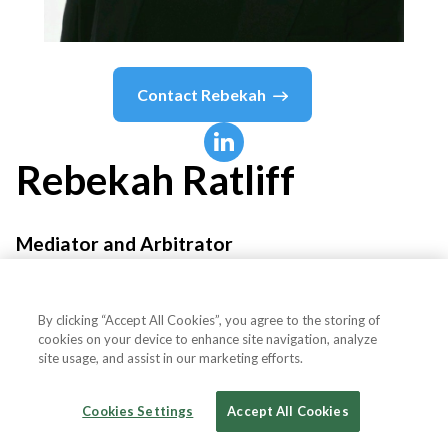
Contact
Rebekah
Rebekah
Ratliff
Mediator and Arbitrator
JAMS
By clicking “Accept All Cookies”, you agree to the storing of
cookies on your device to enhance site navigation, analyze
site usage, and assist in our marketing efforts.
Country or State
United States
Cookies Settings
Accept All Cookies