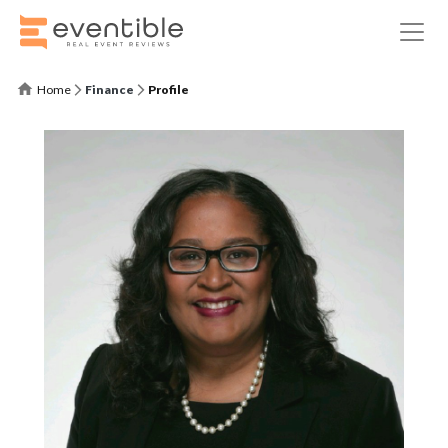
Home
Finance
Profile