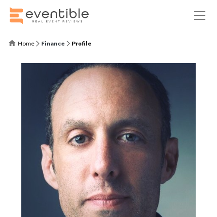
Home
Finance
Profile