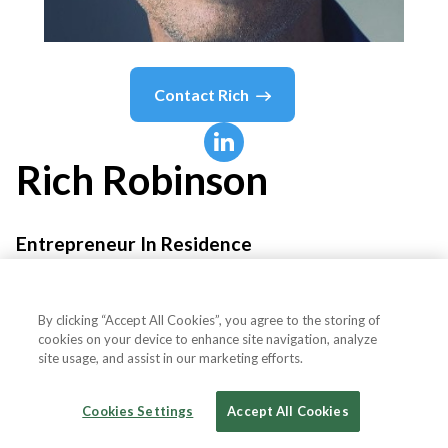
Contact
Rich
Rich
Robinson
Entrepreneur In Residence
Animoca Brands
By clicking “Accept All Cookies”, you agree to the storing of
cookies on your device to enhance site navigation, analyze
site usage, and assist in our marketing efforts.
Country or State
Indonesia
Cookies Settings
Accept All Cookies