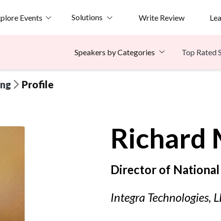
Solutions
plore Events
Write Review
Le
Top Rated 
Speakers by Categories
ing
Profile
Richard
Director of National
Integra Technologies, 