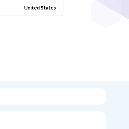
United States