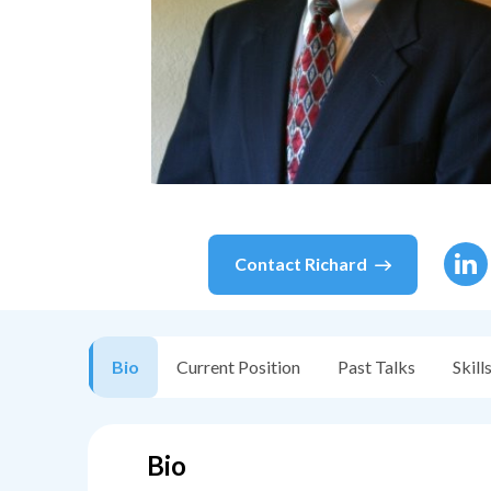
Contact
Richard
Bio
Current Position
Past Talks
Skill
Bio