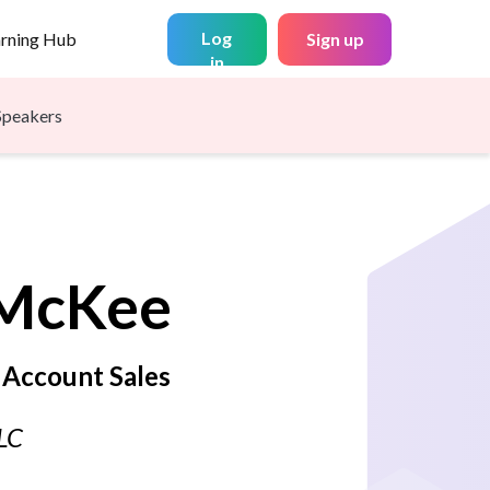
Log
arning Hub
Sign up
in
Speakers
McKee
 Account Sales
LLC