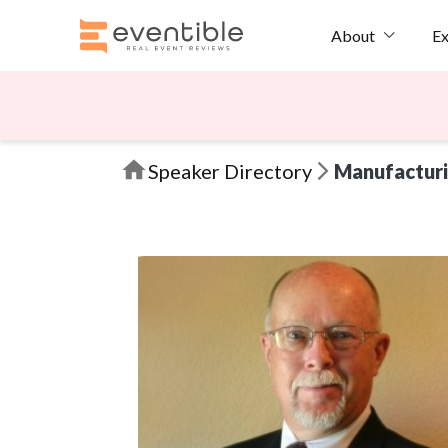
Ex
About
Speaker Directory
Manufactur