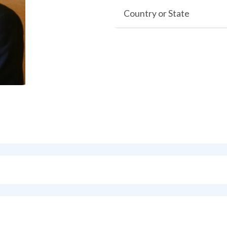
Country or State
s