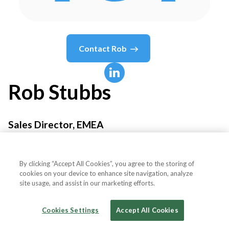
Contact
Rob
Rob
Stubbs
Sales Director, EMEA
Fortanix
By clicking “Accept All Cookies”, you agree to the storing of
cookies on your device to enhance site navigation, analyze
site usage, and assist in our marketing efforts.
Country or State
United Kingdom
Cookies Settings
Accept All Cookies