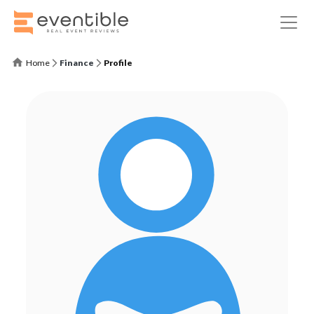
Home
Finance
Profile