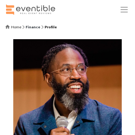
Home
Finance
Profile