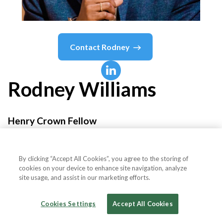
Contact
Rodney
Rodney
Williams
Henry Crown Fellow
The Aspen Institute
By clicking “Accept All Cookies”, you agree to the storing of
cookies on your device to enhance site navigation, analyze
site usage, and assist in our marketing efforts.
Country or State
United States
Cookies Settings
Accept All Cookies