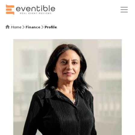
Home
Finance
Profile