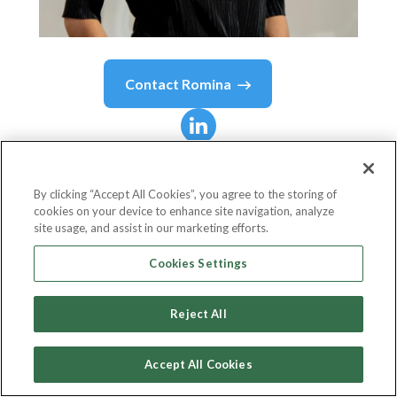
Contact
Romina
Romina
Seltzer
By clicking “Accept All Cookies”, you agree to the storing of
cookies on your device to enhance site navigation, analyze
SVP - Head of Product and Innovation at Visa
site usage, and assist in our marketing efforts.
Latin America and the Caribbean
Cookies Settings
Visa
Reject All
Accept All Cookies
Country or State
United States