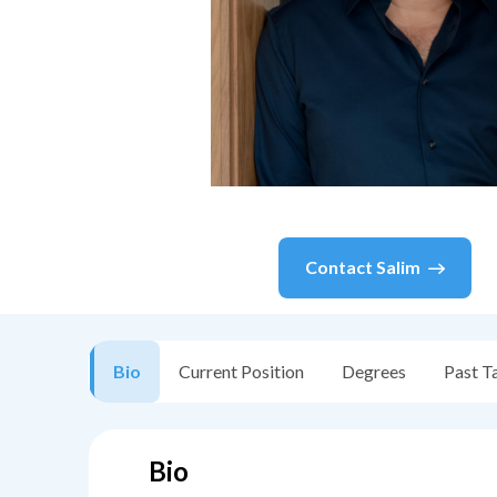
Contact
Salim
Bio
Current Position
Degrees
Past T
Bio