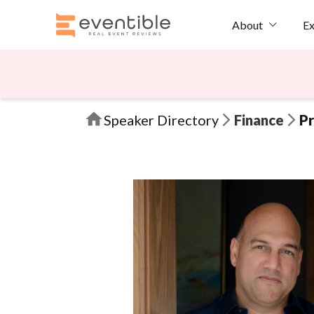
Ex
About
Speaker Directory
Finance
Pr