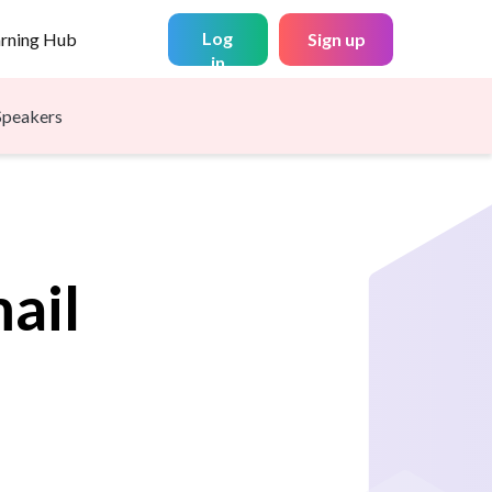
Log
arning Hub
Sign up
in
Speakers
ail