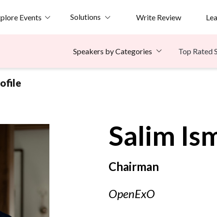
Solutions
plore Events
Write Review
Le
Top Rated 
Speakers by Categories
ofile
Salim
Ism
Chairman
OpenExO