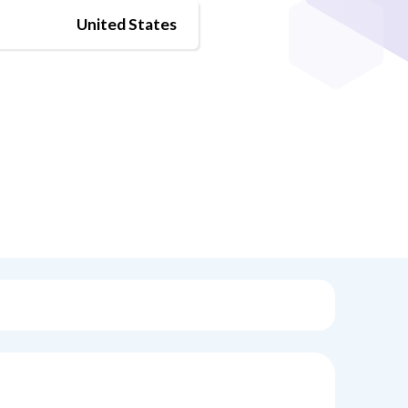
United States