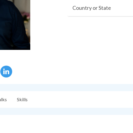
Country or State
alks
Skills