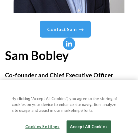
Contact
Sam
Sam
Bobley
Co-founder and Chief Executive Officer
Ocrolus
By clicking “Accept All Cookies”, you agree to the storing of
cookies on your device to enhance site navigation, analyze
site usage, and assist in our marketing efforts.
Country or State
United States
Cookies Settings
Accept All Cookies