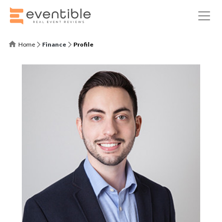
Home
Finance
Profile