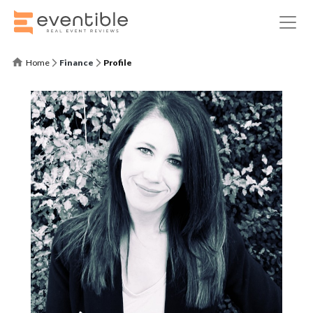
Home
Finance
Profile