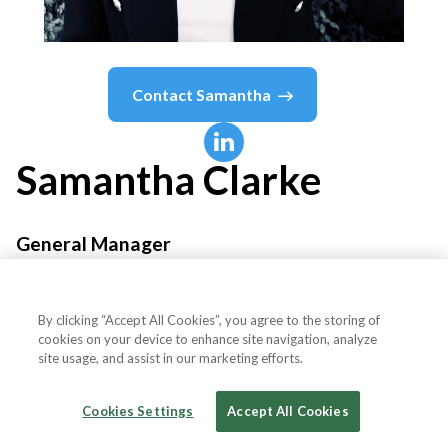
Contact
Samantha
Samantha
Clarke
General Manager
Impact Club
By clicking “Accept All Cookies”, you agree to the storing of
cookies on your device to enhance site navigation, analyze
site usage, and assist in our marketing efforts.
Country or State
Australia
Cookies Settings
Accept All Cookies