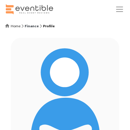
Home
Finance
Profile