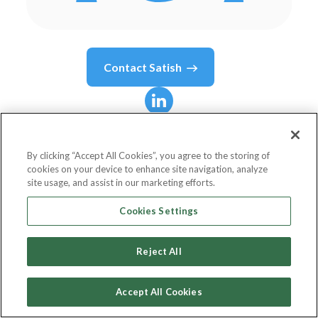
Contact
Satish
Satish
Lalchand
By clicking “Accept All Cookies”, you agree to the storing of
cookies on your device to enhance site navigation, analyze
Principal, U.S. Forensic Analytics Leader
site usage, and assist in our marketing efforts.
Deloitte Transactions and Business Analytics LLP
Cookies Settings
Reject All
Country or State
United States
Accept All Cookies