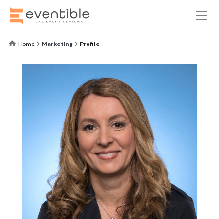
Home
Marketing
Profile