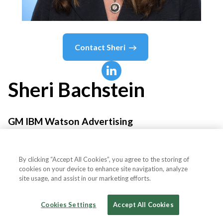
Contact
Sheri
Sheri
Bachstein
GM IBM Watson Advertising
IBM
By clicking “Accept All Cookies”, you agree to the storing of
cookies on your device to enhance site navigation, analyze
site usage, and assist in our marketing efforts.
Country or State
United States
Cookies Settings
Accept All Cookies