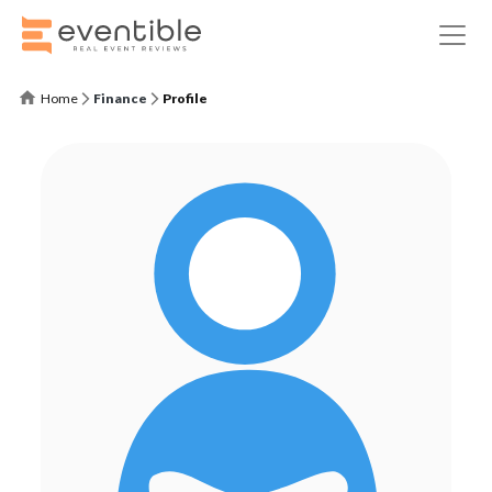
Home
Finance
Profile