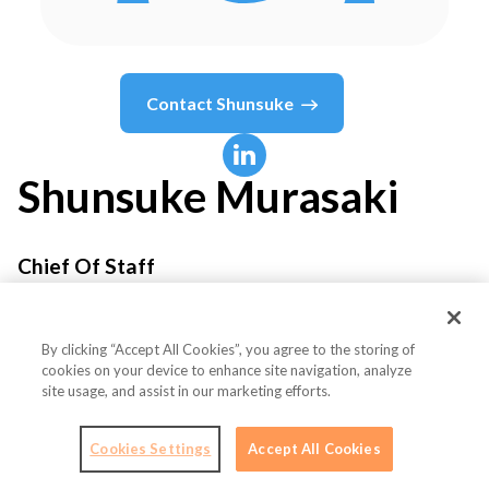
Contact
Shunsuke
Shunsuke
Murasaki
Chief Of Staff
EMURGO
By clicking “Accept All Cookies”, you agree to the storing of
cookies on your device to enhance site navigation, analyze
site usage, and assist in our marketing efforts.
Country or State
Singapore
Cookies Settings
Accept All Cookies