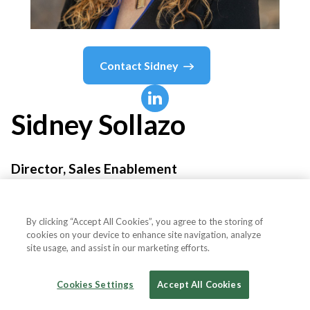
Contact
Sidney
Sidney
Sollazo
Director, Sales Enablement
Rockwell
By clicking “Accept All Cookies”, you agree to the storing of
cookies on your device to enhance site navigation, analyze
site usage, and assist in our marketing efforts.
Country or State
United States
Cookies Settings
Accept All Cookies