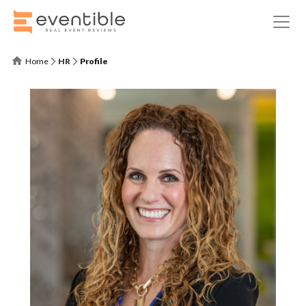
Home
HR
Profile