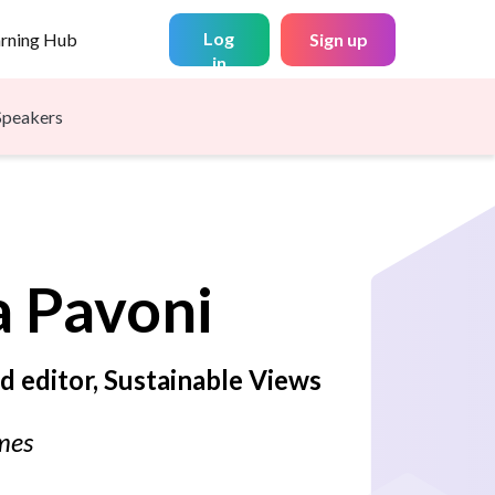
Log
arning Hub
Sign up
in
Speakers
a
Pavoni
d editor, Sustainable Views
mes