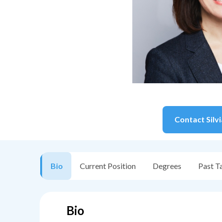
Contact
Silv
Bio
Current Position
Degrees
Past T
Bio