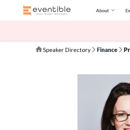
Ex
About
Speaker Directory
Finance
Pr