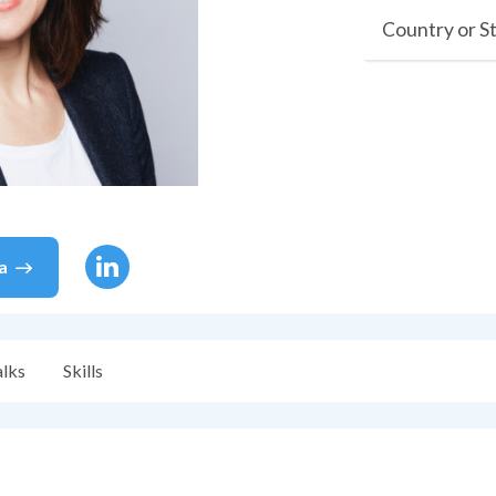
Country or S
ia
alks
Skills