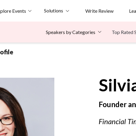
Solutions
plore Events
Write Review
Le
Top Rated 
Speakers by Categories
ofile
Silvi
Founder an
Financial Ti