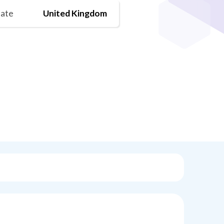
tate
United Kingdom