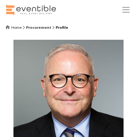
Home
Procurement
Profile