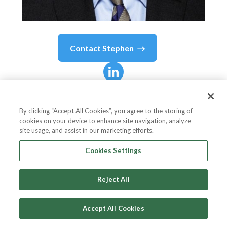
Contact
Stephen
Stephen
Day
By clicking “Accept All Cookies”, you agree to the storing of
cookies on your device to enhance site navigation, analyze
Chief Procurement Officer
site usage, and assist in our marketing efforts.
Kantar
Cookies Settings
Reject All
Country or State
United Kingdom
Accept All Cookies