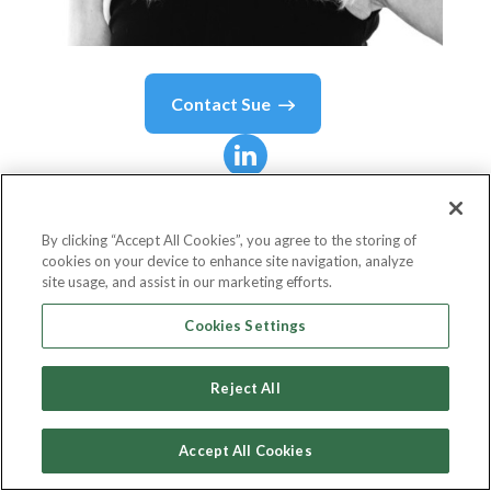
Contact
Sue
Sue
Mountford
By clicking “Accept All Cookies”, you agree to the storing of
cookies on your device to enhance site navigation, analyze
CEO TeamITG
site usage, and assist in our marketing efforts.
Team ITG
Cookies Settings
Reject All
Country or State
United Kingdom
Accept All Cookies