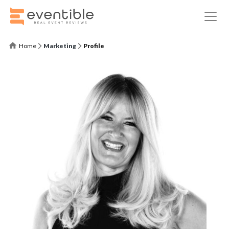
Home
Marketing
Profile