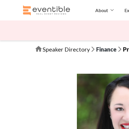
Ex
About
Speaker Directory
Finance
Pr