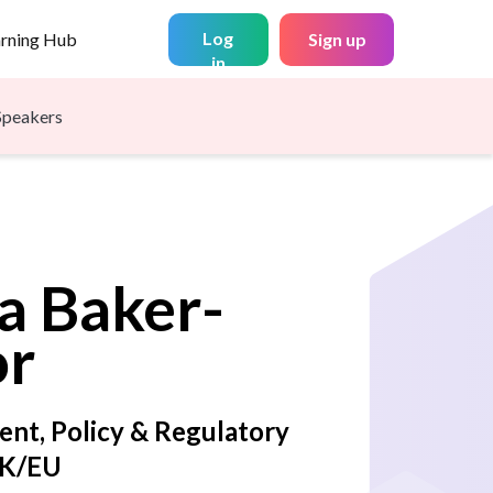
Log
arning Hub
Sign up
in
Speakers
a
Baker-
or
ent, Policy & Regulatory
UK/EU