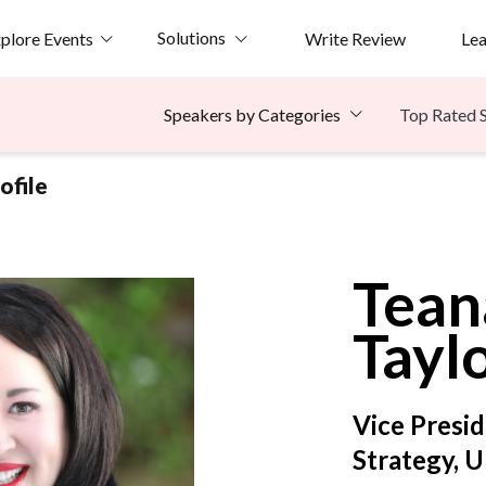
Solutions
plore Events
Write Review
Le
Top Rated 
Speakers by Categories
ofile
Tean
Tayl
Vice Presid
Strategy, 