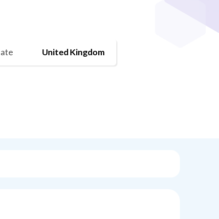
tate
United Kingdom