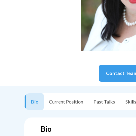
Contact
Tea
Bio
Current Position
Past Talks
Skill
Bio