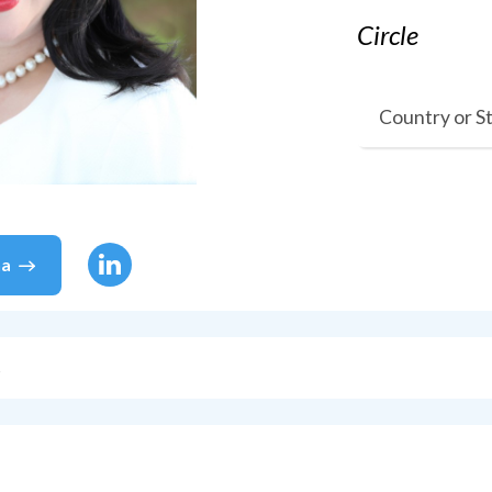
Circle
Country or S
na
s