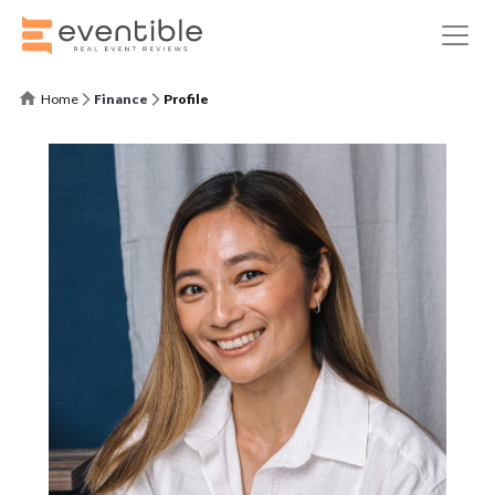
Home
Finance
Profile