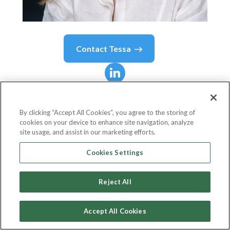
Contact
Tessa
Tessa
Wijaya
By clicking “Accept All Cookies”, you agree to the storing of
cookies on your device to enhance site navigation, analyze
Co-Founder and COO
site usage, and assist in our marketing efforts.
Xendit
Cookies Settings
Reject All
Country or State
Indonesia
Accept All Cookies