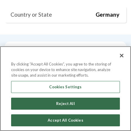
Country or State
Germany
Current Position
Degrees
Past Talks
By clicking “Accept All Cookies”, you agree to the storing of
cookies on your device to enhance site navigation, analyze
Current Position
site usage, and assist in our marketing efforts.
Cookies Settings
Co-Founder
at
Buycycle
Reject All
Degrees
Accept All Cookies
Master of Science - MS, Maschinenwesen