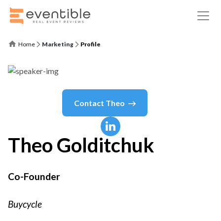
Home
Marketing
Profile
Contact
Theo
Theo
Golditchuk
Co-Founder
Buycycle