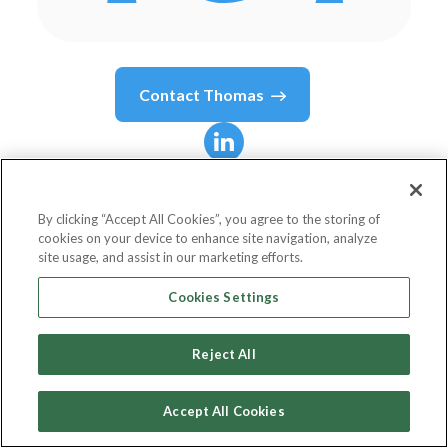
Contact
Thomas
Thomas
Debass
By clicking “Accept All Cookies”, you agree to the storing of
cookies on your device to enhance site navigation, analyze
Managing Director/Chief Partnerships Officer
site usage, and assist in our marketing efforts.
U.S. Department of State
Cookies Settings
Reject All
Country or State
United States
Accept All Cookies