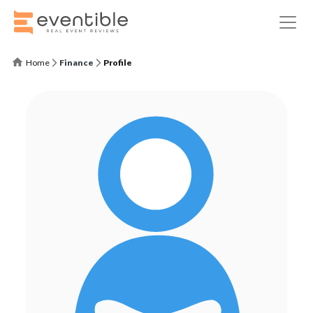
Home
Finance
Profile