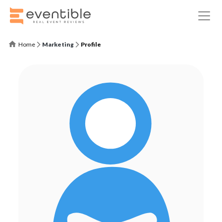
Home
Marketing
Profile