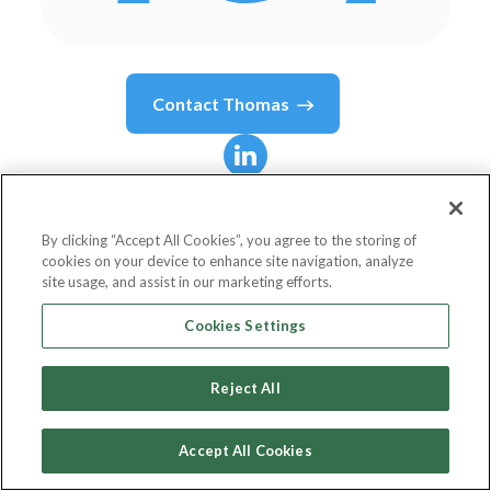
Contact
Thomas
Thomas
Mazzaferro
By clicking “Accept All Cookies”, you agree to the storing of
cookies on your device to enhance site navigation, analyze
Chief Data & Innovation Officer
site usage, and assist in our marketing efforts.
Western Union
Cookies Settings
Reject All
Country or State
United States
Accept All Cookies