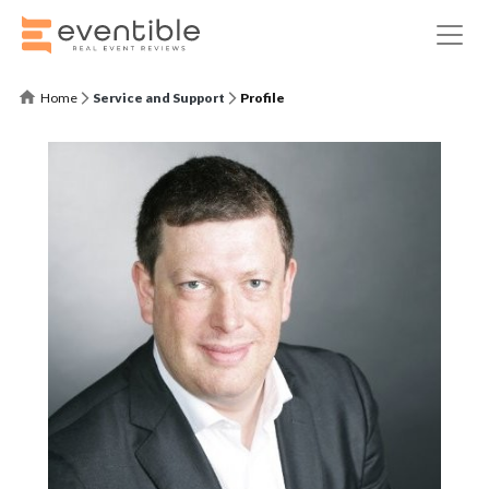
Home
Service and Support
Profile