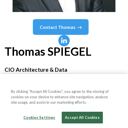
Contact
Thomas
Thomas
SPIEGEL
CIO Architecture & Data
L'Oréal
By clicking “Accept All Cookies”, you agree to the storing of
cookies on your device to enhance site navigation, analyze
site usage, and assist in our marketing efforts.
Country or State
France
Cookies Settings
Accept All Cookies