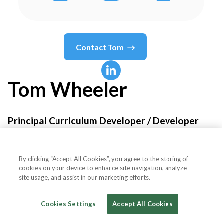
Contact
Tom
Tom
Wheeler
Principal Curriculum Developer / Developer
Advocate
By clicking “Accept All Cookies”, you agree to the storing of
Temporal Technologies
cookies on your device to enhance site navigation, analyze
site usage, and assist in our marketing efforts.
Cookies Settings
Accept All Cookies
Country or State
United States