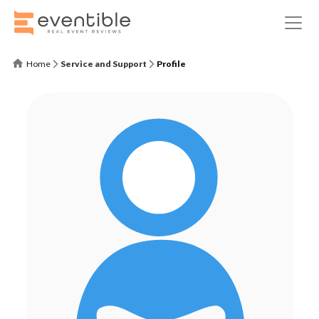
Home
Service and Support
Profile