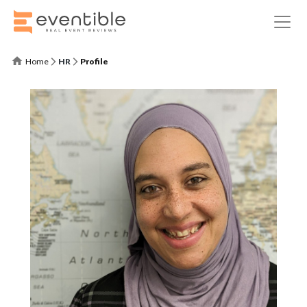
Home
HR
Profile