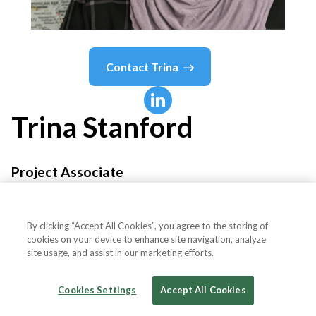
Contact
Trina
Trina
Stanford
Project Associate
Canadian Career Development Foundation
By clicking “Accept All Cookies”, you agree to the storing of
cookies on your device to enhance site navigation, analyze
site usage, and assist in our marketing efforts.
Country or State
Canada
Cookies Settings
Accept All Cookies