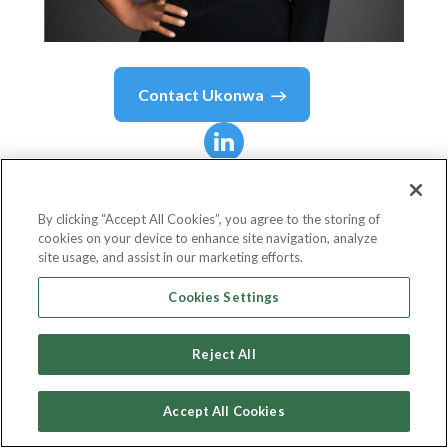
Contact
Ukonwa
Ukonwa
Kuzi-Orizu
Ojo
By clicking “Accept All Cookies”, you agree to the storing of
cookies on your device to enhance site navigation, analyze
site usage, and assist in our marketing efforts.
Founder/CEO
Cookies Settings
Zaia Ventures
Reject All
Accept All Cookies
Country or State
United States