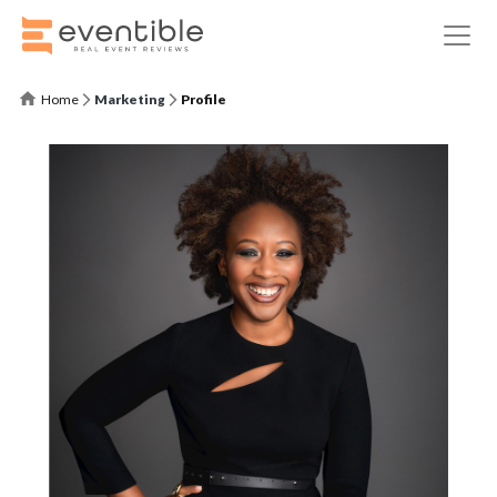
Home
Marketing
Profile