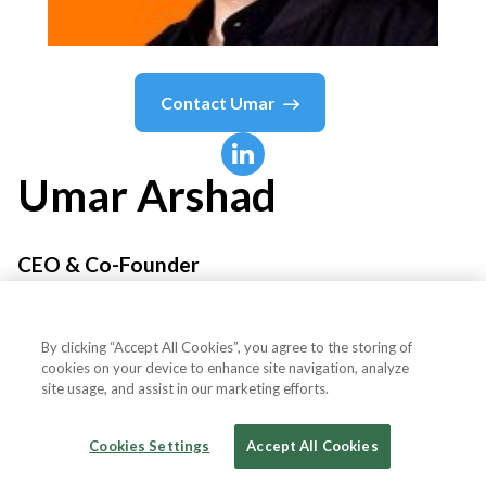
Contact
Umar
Umar
Arshad
CEO & Co-Founder
Matiria
By clicking “Accept All Cookies”, you agree to the storing of
cookies on your device to enhance site navigation, analyze
site usage, and assist in our marketing efforts.
Country or State
United States
Cookies Settings
Accept All Cookies