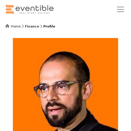
Home
Finance
Profile