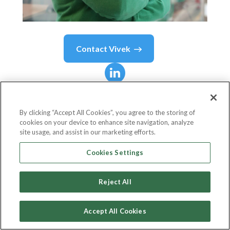
Contact
Vivek
Vivek
Pathak
By clicking “Accept All Cookies”, you agree to the storing of
cookies on your device to enhance site navigation, analyze
Director and Global Head for Climate Business
site usage, and assist in our marketing efforts.
IFC - International Finance Corporation
Cookies Settings
Reject All
Country or State
United States
Accept All Cookies