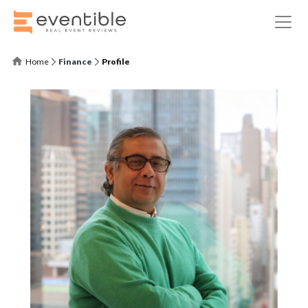
Home
Finance
Profile