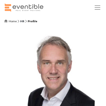
Home
HR
Profile