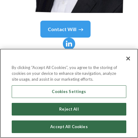
Contact
Will
Will
Rayden
By clicking “Accept All Cookies”, you agree to the storing of
cookies on your device to enhance site navigation, analyze
Director of Reward & Performance
site usage, and assist in our marketing efforts.
TSB Bank
Cookies Settings
Reject All
Country or State
United Kingdom
Accept All Cookies