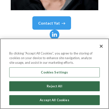
Contact
Yat
Yat
Siu
By clicking “Accept All Cookies”, you agree to the storing of
cookies on your device to enhance site navigation, analyze
Board Director
site usage, and assist in our marketing efforts.
Dalton Foundation
Cookies Settings
Reject All
Country or State
Hong Kong
Accept All Cookies