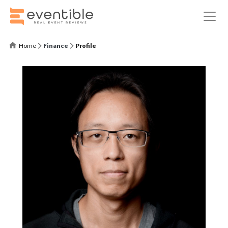
Home
Finance
Profile