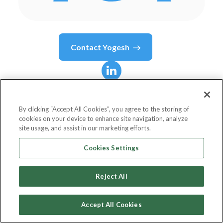
Contact
Yogesh
Yogesh
Patel PhD
By clicking “Accept All Cookies”, you agree to the storing of
cookies on your device to enhance site navigation, analyze
CTO & Chief Data Scientist
site usage, and assist in our marketing efforts.
Outseer
Cookies Settings
Reject All
Country or State
United Kingdom
Accept All Cookies