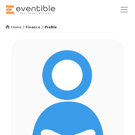
Home
Finance
Profile