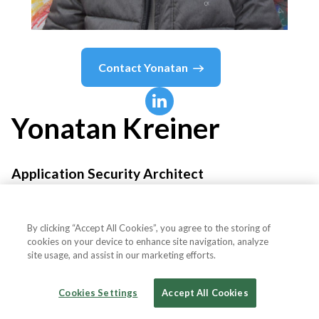
Contact
Yonatan
Yonatan
Kreiner
Application Security Architect
WalkMe™
By clicking “Accept All Cookies”, you agree to the storing of
cookies on your device to enhance site navigation, analyze
site usage, and assist in our marketing efforts.
Country or State
Israel
Cookies Settings
Accept All Cookies