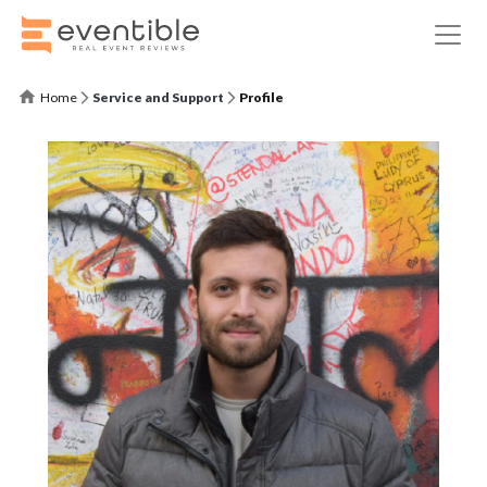
Home
Service and Support
Profile