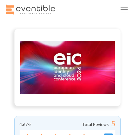
5
4.67
/5
Total Reviews