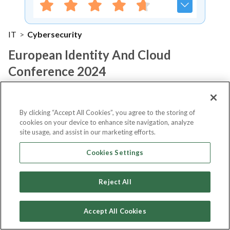
IT
>
Cybersecurity
European Identity And Cloud
Conference 2024
Notify me
By clicking “Accept All Cookies”, you agree to the storing of
cookies on your device to enhance site navigation, analyze
site usage, and assist in our marketing efforts.
Cookies Settings
About Event
Reject All
About
European Identity and Cloud
Accept All Cookies
Conference 2024