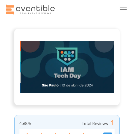
1
4.68
/5
Total Reviews