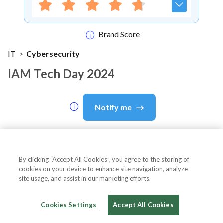
Brand Score
IT
>
Cybersecurity
IAM Tech Day 2024
Notify me
About Event
By clicking “Accept All Cookies”, you agree to the storing of
cookies on your device to enhance site navigation, analyze
site usage, and assist in our marketing efforts.
About
IAM Tech Day 2024
Cookies Settings
Accept All Cookies