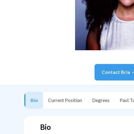
Contact
Bria
Bio
Current Position
Degrees
Past T
Bio