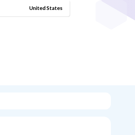
United States