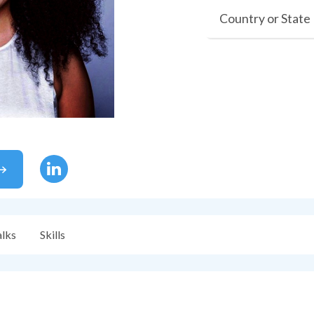
Country or State
alks
Skills