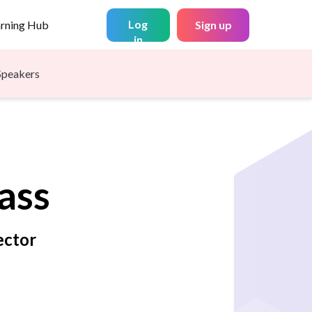
Log
arning Hub
Sign up
in
Speakers
ass
ector