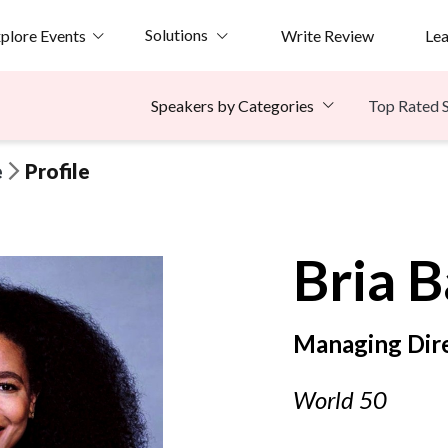
Solutions
plore Events
Write Review
Le
Top Rated 
Speakers by Categories
e
Profile
Bria
B
Managing Dir
World 50