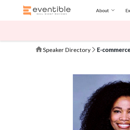
Ex
About
Speaker Directory
E-commerc