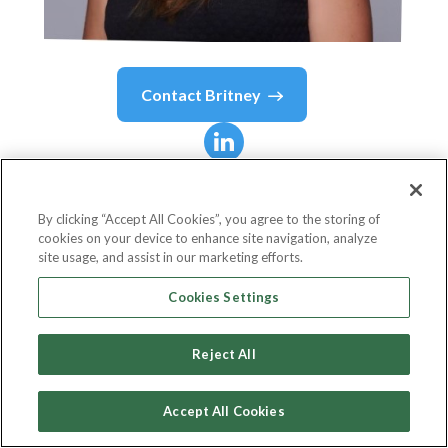
Contact
Britney
Britney
Cole
By clicking “Accept All Cookies”, you agree to the storing of
cookies on your device to enhance site navigation, analyze
Head of the Blanchard Innovation Lab
site usage, and assist in our marketing efforts.
The Ken Blanchard Companies
Cookies Settings
Reject All
Country or State
United States
Accept All Cookies
Birthdate
Nov 19