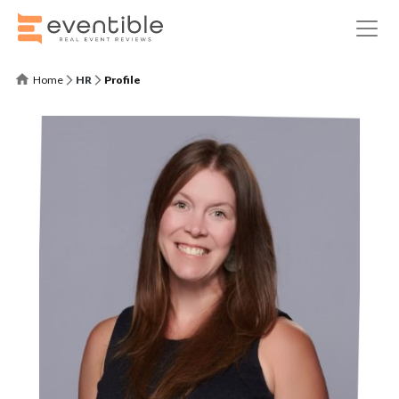
Home
HR
Profile