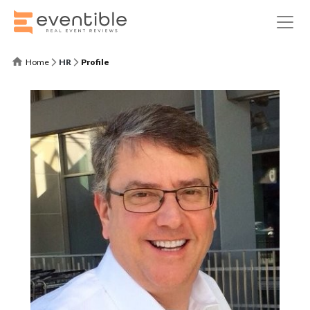
Home
HR
Profile