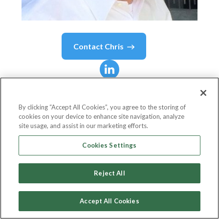
Contact
Chris
Chris
Garnett
By clicking “Accept All Cookies”, you agree to the storing of
cookies on your device to enhance site navigation, analyze
Sr. Account Director - Talent Solutions, Large
site usage, and assist in our marketing efforts.
Enterprise Sales Team
Cookies Settings
LinkedIn
Reject All
Accept All Cookies
Country or State
United States